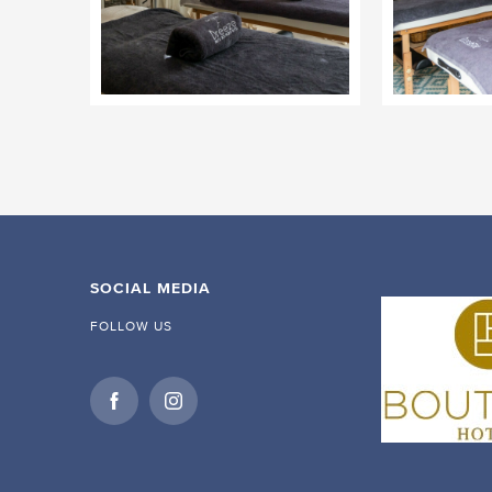
SOCIAL MEDIA
FOLLOW US