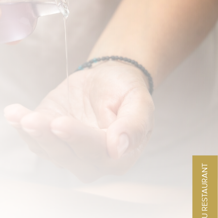
MENU RESTAURANT