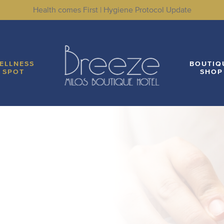
Health comes First | Hygiene Protocol Update
LITIES
WELLNESS SPOT
BOUTIQUE SHOP
LO
ELLNESS
BOUTIQ
SPOT
SHOP