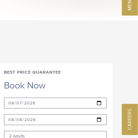
BEST PRICE QUARANTEE
Book Now
CAREERS
2 Adults