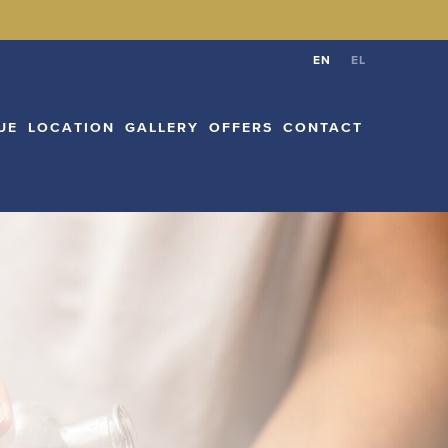
CATION
GALLERY
OFFERS
CONTACT
EN
EL
EN
EL
UE
LOCATION
GALLERY
OFFERS
CONTACT