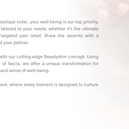
utique hotel, your well-being is our top priority.
ailored to your needs, whether it's the ultimate
r targeted pain relief. Share the serenity with a
d your partner.
s with our cutting-edge Beautystim concept. Using
of fascia, we offer a unique transformation for
and sense of well-being.
 here, where every moment is designed to nurture