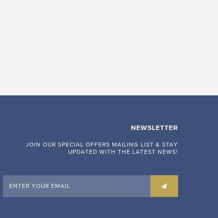
NEWSLETTER
JOIN OUR SPECIAL OFFERS MAILING LIST & STAY
UPDATED WITH THE LATEST NEWS!