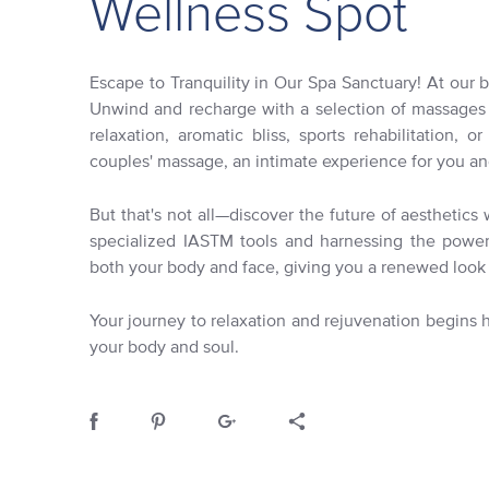
Wellness Spot
Escape to Tranquility in Our Spa Sanctuary! At our bo
Unwind and recharge with a selection of massages t
relaxation, aromatic bliss, sports rehabilitation, o
couples' massage, an intimate experience for you an
But that's not all—discover the future of aesthetic
specialized IASTM tools and harnessing the power 
both your body and face, giving you a renewed look 
Your journey to relaxation and rejuvenation begins
your body and soul.