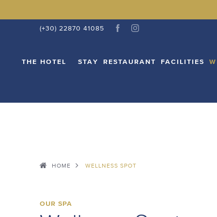
THE HOTEL
STAY
RESTAURANT
FACI
(+30) 22870 41085
THE HOTEL
STAY
RESTAURANT
FACILITIES
W
HOME
WELLNESS SPOT
OUR SPA