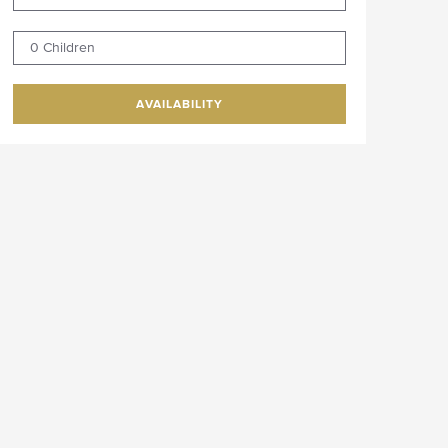
0 Children
AVAILABILITY