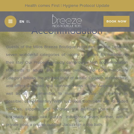
Health comes First | Hygiene Protocol Update
EN
EL
BOOK NOW
Accommodation
Guests of the Milos Breeze Boutique Hotel can choose between
seven wonderful categories of rooms or suites for harbouring
their stay. Our Property proudly can provide high accommodation
standards to adults and children over 14 y.o. Each hospitality
category follows the minimal style of classic Cycladic architecture,
and offers unlimited and stunning views to the Aegean Sea, as
well as all the amenities to make your stay as carefree as
possible; complimentary WiFi, luxurious bathroom with branded
toiletries, slippers and hairdryer are all taken care of. Some
hospitality types take guests' indulgence even further, with a
private pool, a private outdoor Jacuzzi or a spa bath.