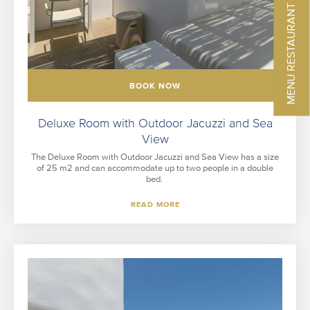
MENU RESTAURANT
BOOK NOW
Deluxe Room with Outdoor Jacuzzi and Sea
View
The Deluxe Room with Outdoor Jacuzzi and Sea View has a size
of 25 m2 and can accommodate up to two people in a double
bed.
READ MORE