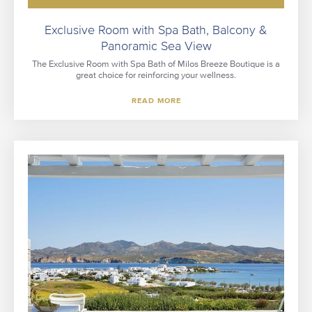
Exclusive Room with Spa Bath, Balcony &
Panoramic Sea View
The Exclusive Room with Spa Bath of Milos Breeze Boutique is a
great choice for reinforcing your wellness.
READ MORE