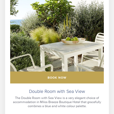
BOOK NOW
Double Room with Sea View
The Double Room with Sea View is a very elegant choice of
accommodation in Milos Breeze Boutique Hotel that gracefully
combines a blue and white colour palette.