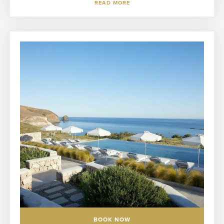
READ MORE
BOOK NOW