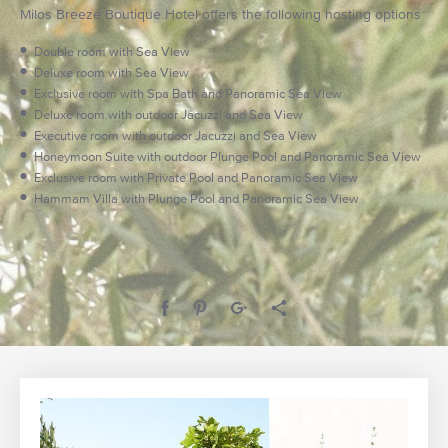
Milos Breeze Boutique Hotel offers the following hosting options
Double room with Sea View
Deluxe room with Sea View
Exclusive room with Spa Bath and Panoramic Sea View
Deluxe room with outdoor Jacuzzi and Sea View
Executive room with outdoor Jacuzzi and Sea View
Honeymoon Suite with outdoor Plunge Pool and Panoramic Sea View
Exclusive room with Private Pool and Panoramic Sea View
Hammam Villa with Plunge Pool and Panoramic Sea View