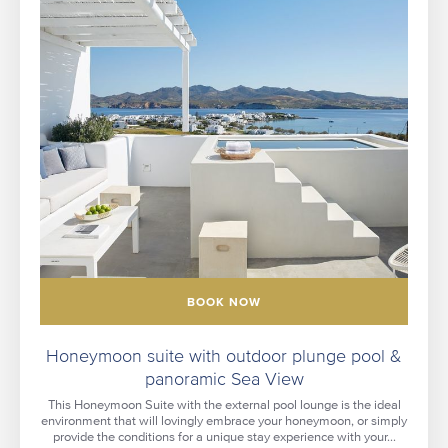
BOOK NOW
Honeymoon suite with outdoor plunge pool &
panoramic Sea View
This Honeymoon Suite with the external pool lounge is the ideal
environment that will lovingly embrace your honeymoon, or simply
provide the conditions for a unique stay experience with your...