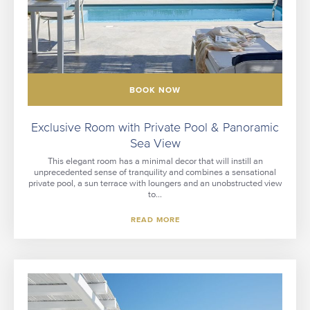
BOOK NOW
Exclusive Room with Private Pool & Panoramic
Sea View
This elegant room has a minimal decor that will instill an
unprecedented sense of tranquility and combines a sensational
private pool, a sun terrace with loungers and an unobstructed view
to...
READ MORE