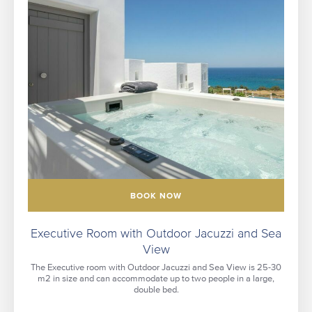
BOOK NOW
Executive Room with Outdoor Jacuzzi and Sea
View
The Executive room with Outdoor Jacuzzi and Sea View is 25-30
m2 in size and can accommodate up to two people in a large,
double bed.