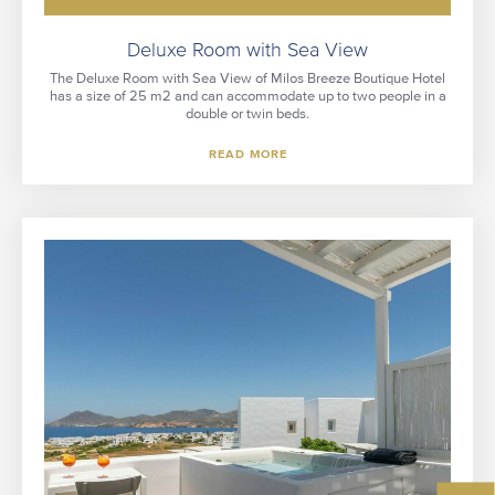
Deluxe Room with Sea View
The Deluxe Room with Sea View of Milos Breeze Boutique Hotel
has a size of 25 m2 and can accommodate up to two people in a
double or twin beds.
READ MORE