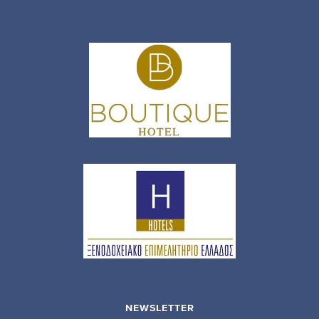
NEWSLETTER