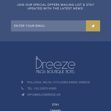
JOIN OUR SPECIAL OFFERS MAILING LIST & STAY
UPDATED WITH THE LATEST NEWS!
POLLONIA, MILOS, CYCLADES 84800, GREECE
TEL: +30 22870 41085
INFO@MILOSBREEZE.GR
STAY
OFFERS