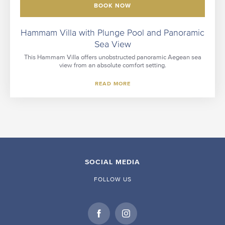
BOOK NOW
Hammam Villa with Plunge Pool and Panoramic
Sea View
This Hammam Villa offers unobstructed panoramic Aegean sea
view from an absolute comfort setting.
READ MORE
SOCIAL MEDIA
FOLLOW US