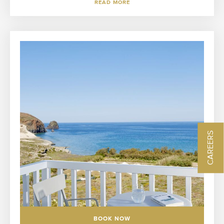
READ MORE
CAREERS
BOOK NOW