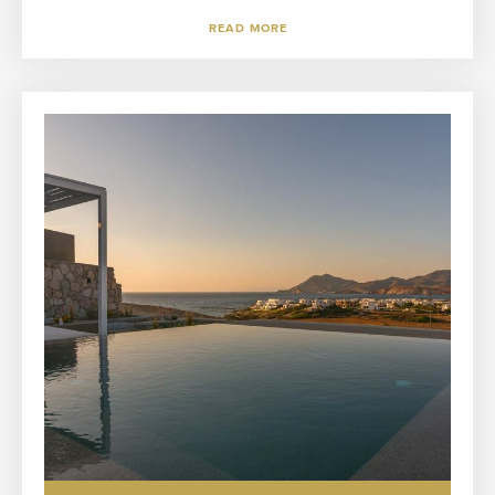
READ MORE