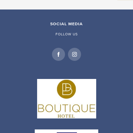
SOCIAL MEDIA
FOLLOW US