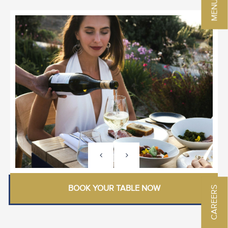
BOOK YOUR TABLE NOW
CAREERS