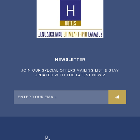
NEWSLETTER
JOIN OUR SPECIAL OFFERS MAILING LIST & STAY
UPDATED WITH THE LATEST NEWS!