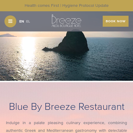
Health comes First | Hygiene Protocol Update
EN
EL
BOOK NOW
Blue By Breeze Restaurant
Indulge in a palate pleasing culinary experience, combining
authentic Greek and Mediterranean gastronomy with delectable