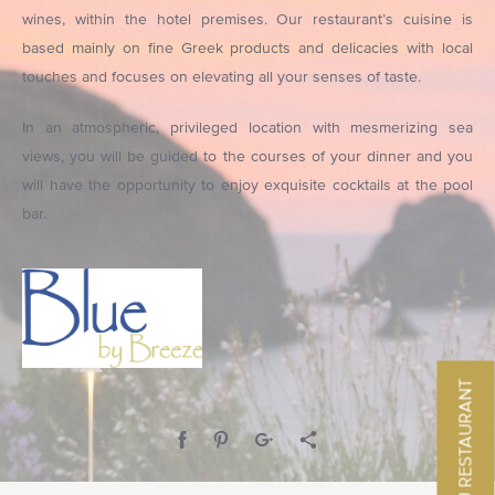
wines, within the hotel premises. Our restaurant’s cuisine is
based mainly on fine Greek products and delicacies with local
touches and focuses on elevating all your senses of taste.
In an atmospheric, privileged location with mesmerizing sea
views, you will be guided to the courses of your dinner and you
will have the opportunity to enjoy exquisite cocktails at the pool
bar.
MENU RESTAURANT