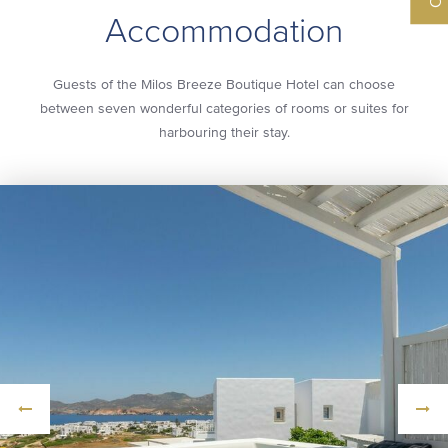
Accommodation
Guests of the Milos Breeze Boutique Hotel can choose
between seven wonderful categories of rooms or suites for
harbouring their stay.