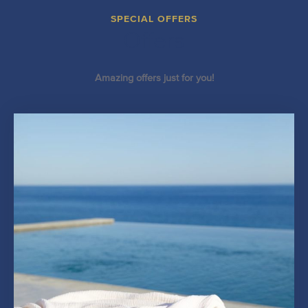
SPECIAL OFFERS
Offers
Amazing offers just for you!