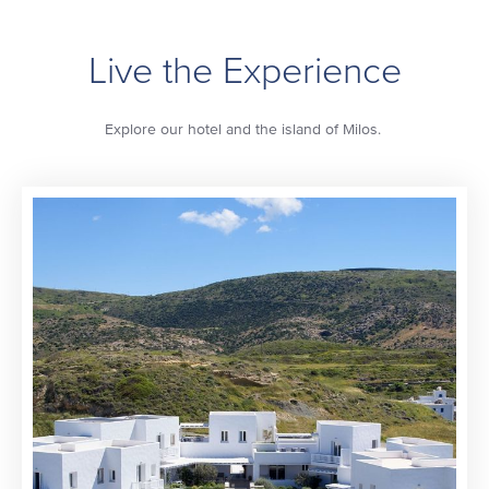
Live the Experience
Explore our hotel and the island of Milos.