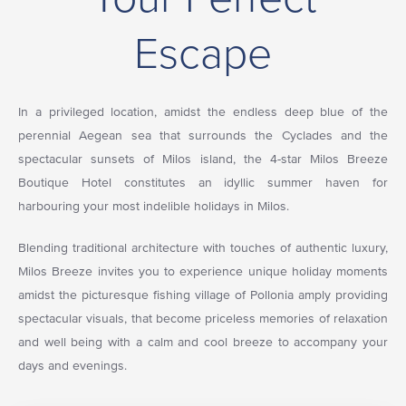
Escape
In a privileged location, amidst the endless deep blue of the
perennial Aegean sea that surrounds the Cyclades and the
spectacular sunsets of Milos island, the 4-star Milos Breeze
Boutique Hotel constitutes an idyllic summer haven for
harbouring your most indelible holidays in Milos.
Blending traditional architecture with touches of authentic luxury,
Milos Breeze invites you to experience unique holiday moments
amidst the picturesque fishing village of Pollonia amply providing
spectacular visuals, that become priceless memories of relaxation
and well being with a calm and cool breeze to accompany your
days and evenings.