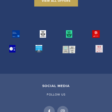
VIEW ALL OFFERS
SOCIAL MEDIA
FOLLOW US