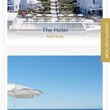
MENU RESTAURANT
The Hotel
READ MORE