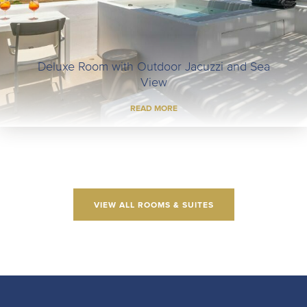
Executive Room with Outdoor Jacuzzi and Sea
View
READ MORE
VIEW ALL ROOMS & SUITES