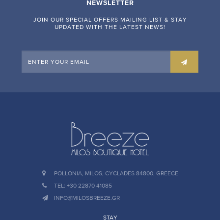
NEWSLETTER
JOIN OUR SPECIAL OFFERS MAILING LIST & STAY
UPDATED WITH THE LATEST NEWS!
POLLONIA, MILOS, CYCLADES 84800, GREECE
TEL: +30 22870 41085
INFO@MILOSBREEZE.GR
STAY