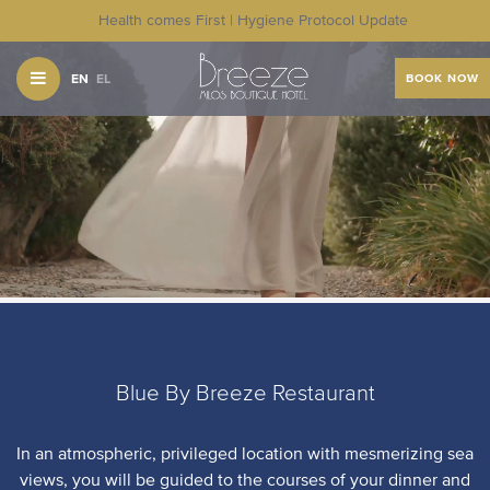
Health comes First | Hygiene Protocol Update
EN
EL
BOOK NOW
Blue By Breeze Restaurant
In an atmospheric, privileged location with mesmerizing sea
views, you will be guided to the courses of your dinner and