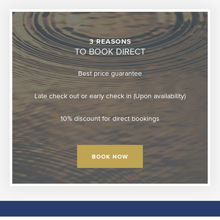
3 REASONS
TO BOOK DIRECT
Best price guarantee
Late check out or early check in (Upon availability)
10% discount for direct bookings
BOOK NOW