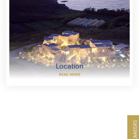
Location
READ MORE
CAREERS