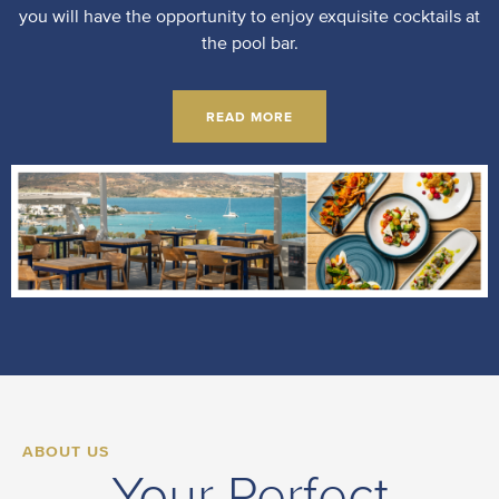
you will have the opportunity to enjoy exquisite cocktails at
the pool bar.
READ MORE
ABOUT US
Your Perfect