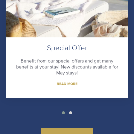
Special Offer
Benefit from our special offers and get many
benefits at your stay! New discounts available for
May stays!
READ MORE