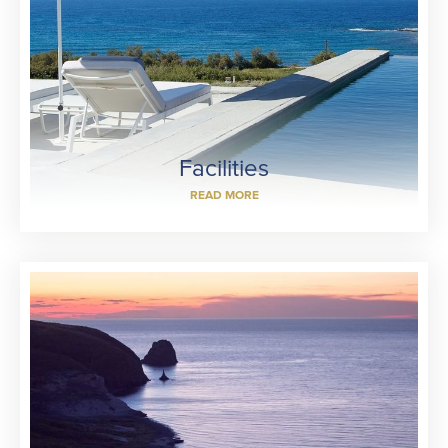
Facilities
READ MORE