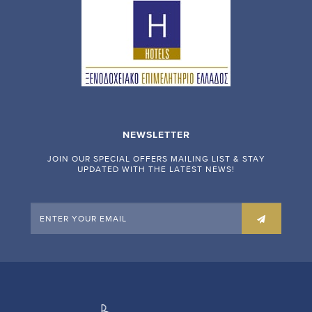
NEWSLETTER
JOIN OUR SPECIAL OFFERS MAILING LIST & STAY
UPDATED WITH THE LATEST NEWS!