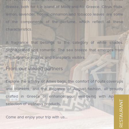
Breeze, both for the island of Milos and for Greece. Citrus fruits,
lemon, lavender, honey, cinnamon and tobacco leaves are some
of the components of the perfume, which reflect all these
characteristics.
A fragrance that belongs to the category of white shades.
Sophisticated and romantic. The sea breeze that emerges from
the fragrance relaxes and transports visitors.
From our valued partners
Explore the artistry of Ames bags, the comfort of Fouta coverups
and blankets, and the elegance of August fashion, all proudly
crafted in Greece or enhance your well-being with Apivita's
MENU RESTAURANT
selection of wellness products.
Come and enjoy your trip with us...