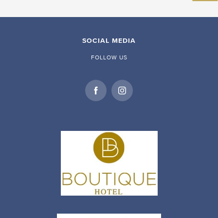
SOCIAL MEDIA
FOLLOW US