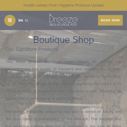
Health comes First | Hygiene Protocol Update
EN
EL
BOOK NOW
OUR SHOP
Boutique Shop
Our Signature Products
The Milos Breeze Boutique Hotel boosts its culture, by
strengthening the loyalty of travelers and creating the ultimate
hotel experience. In collaboration with the company Scent Plus,
by recording the Brand Personality and exploring the basics of its
characteristics, it creates its own 'signature scent', decoding its
values and its philosophy, in perfume notes.
Well-being, tranquility, elegance, but also a sense of luxury, are
the most basic characteristics of the concept. The feelings and
the objective criteria reflected in perfume, is the love of Milos