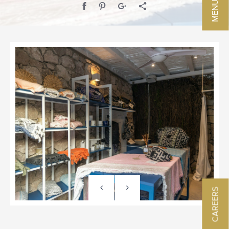
CAREERS