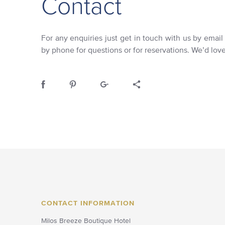
Contact
For any enquiries just get in touch with us by email
by phone for questions or for reservations. We’d lov
CONTACT INFORMATION
Milos Breeze Boutique Hotel