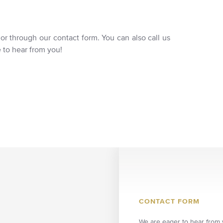
 or through our contact form. You can also call us
e to hear from you!
CONTACT FORM
We are eager to hear from y