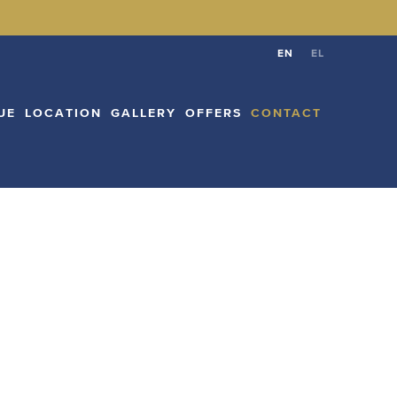
CATION
GALLERY
OFFERS
CONTACT
EN
EL
EN
EL
UE
LOCATION
GALLERY
OFFERS
CONTACT