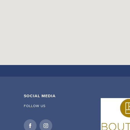
SOCIAL MEDIA
FOLLOW US