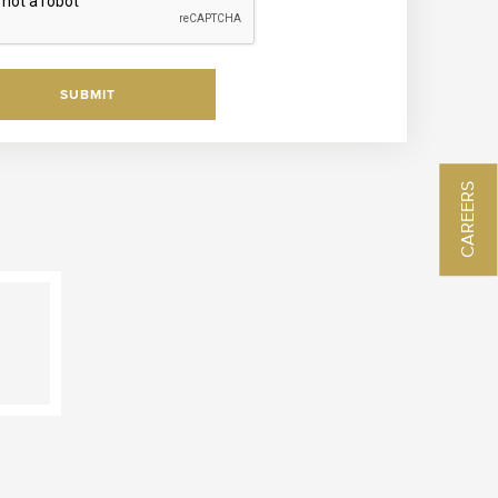
SUBMIT
CAREERS