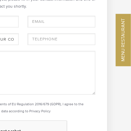
act you shortly.
MENU RESTAURANT
ments of EU Regulation 2016/679 (GDPR), I agree to the
 data according to
Privacy Policy