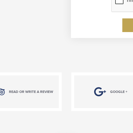
READ OR WRITE A REVIEW
GOOGLE +