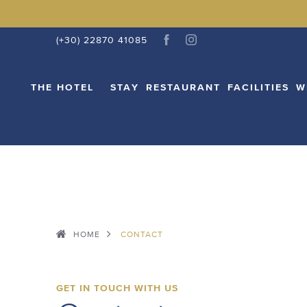
THE HOTEL
STAY
RESTAURANT
FACI
(+30) 22870 41085
THE HOTEL
STAY
RESTAURANT
FACILITIES
W
HOME
CONTACT
GET IN TOUCH WITH US