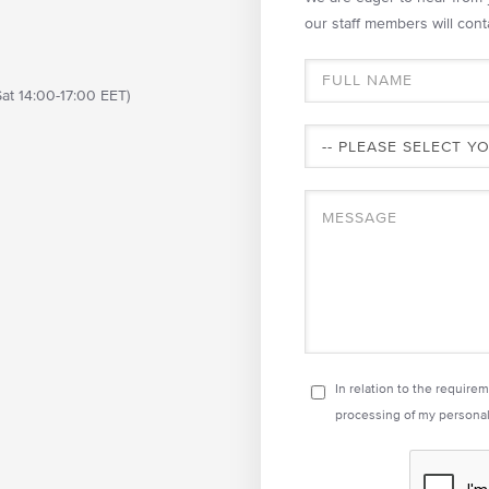
our staff members will cont
at 14:00-17:00 EET)
In relation to the require
processing of my personal