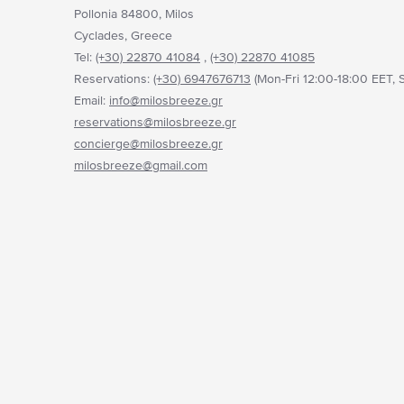
Pollonia 84800, Milos
Cyclades, Greece
Tel:
(+30) 22870 41084
,
(+30) 22870 41085
Reservations:
(+30) 6947676713
(Mon-Fri 12:00-18:00 EET, S
Email:
info@milosbreeze.gr
reservations@milosbreeze.gr
concierge@milosbreeze.gr
milosbreeze@gmail.com