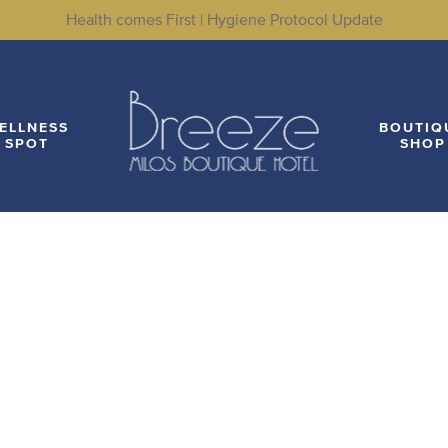
Health comes First | Hygiene Protocol Update
LITIES
WELLNESS SPOT
BOUTIQUE SHOP
LO
ELLNESS
BOUTIQ
SPOT
SHOP