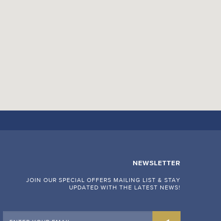
NEWSLETTER
JOIN OUR SPECIAL OFFERS MAILING LIST & STAY
UPDATED WITH THE LATEST NEWS!