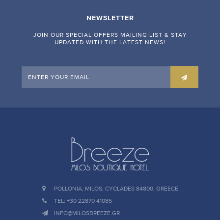
NEWSLETTER
JOIN OUR SPECIAL OFFERS MAILING LIST & STAY
UPDATED WITH THE LATEST NEWS!
POLLONIA, MILOS, CYCLADES 84800, GREECE
TEL: +30 22870 41085
INFO@MILOSBREEZE.GR