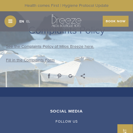
Health comes First | Hygiene Protocol Update
EN
EL
BOOK NOW
Complaints Policy
See the Complaints Policy of Milos Breeze here.
Fill in the Complaints Form
SOCIAL MEDIA
FOLLOW US