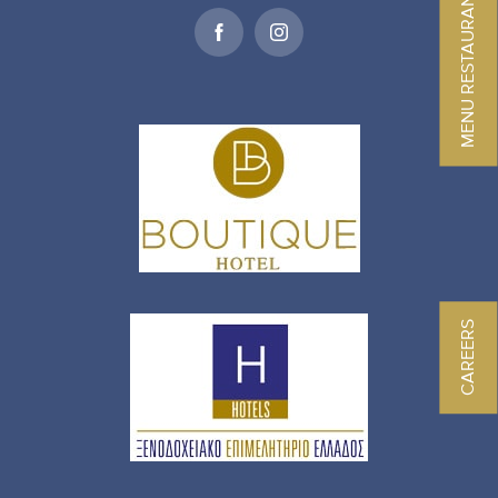
MENU RESTAURANT
CAREERS