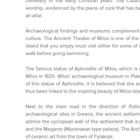
cemetery of the early Christian years. The Cata
worship, evidenced by the piece of rock that has bee
an altar.
Archaeological findings and museums complement the 
culture. The Ancient Theater of Milos is one of th
island that you simply must visit either for some of 
walk before going swimming.
The famous statue of Aphrodite of Milos, which is
Milos in 1820. Milos’ archaeological museum in Plak
of this statue of Aphrodite, it is believed that she
thus been linked to the inspiring beauty of Milos isla
Next to the main road in the direction of Pollo
archaeological sites in Greece, the ancient settlem
admire the cyclopean wall of the settlement that is 
and the Megaron (Mycenaean type palace). The Arc
of ceramic art from the town of Fylakopi.