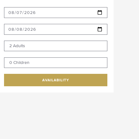
2 Adults
0 Children
AVAILABILITY