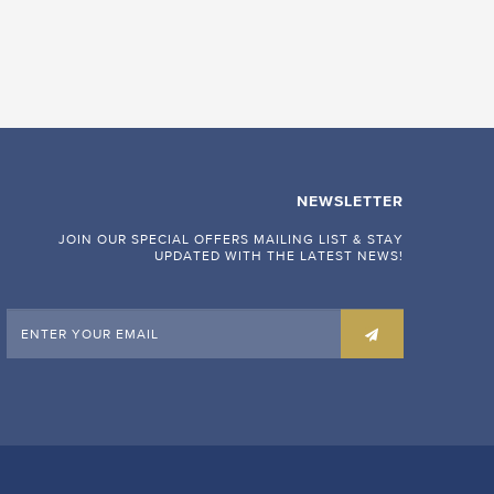
NEWSLETTER
JOIN OUR SPECIAL OFFERS MAILING LIST & STAY
UPDATED WITH THE LATEST NEWS!