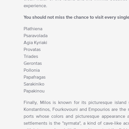
experience.
You should not miss the chance to visit every singl
Plathiena
Psaravolada
Agia Kyriaki
Provatas
Triades
Gerontas
Pollonia
Papafragas
Sarakiniko
Papakinou
Finally, Milos is known for its picturesque island
Konstantinos, Fourkovouni and Empourios are the ma
ports whose colors and picturesque appearance ar
settlements is the "syrmata", a kind of cave-like 