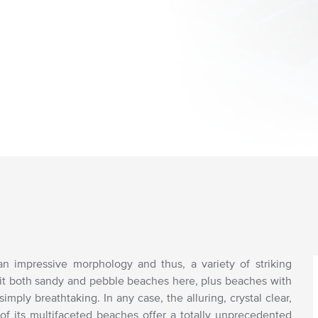
 an impressive morphology and thus, a variety of striking
sit both sandy and pebble beaches here, plus beaches with
imply breathtaking. In any case, the alluring, crystal clear,
 of its multifaceted beaches offer a totally unprecedented