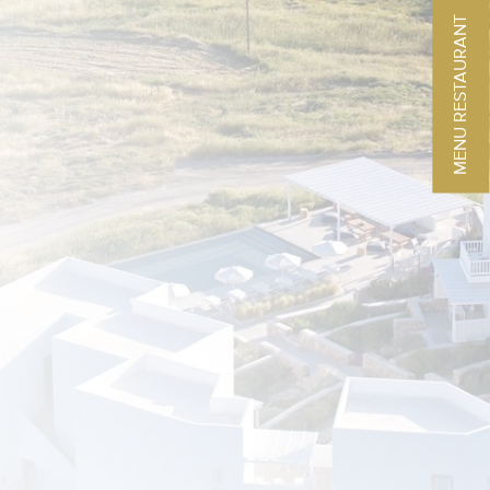
MENU RESTAURANT