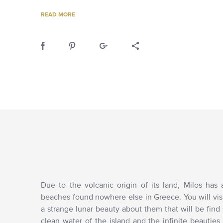
READ MORE
Due to the volcanic origin of its land, Milos has
beaches found nowhere else in Greece. You will vi
a strange lunar beauty about them that will be find s
clean water of the island and the infinite beauties