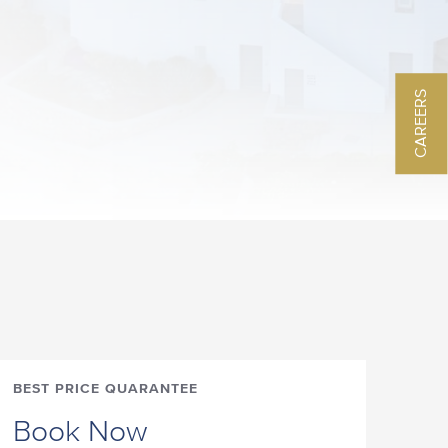
CAREERS
BEST PRICE QUARANTEE
Book Now