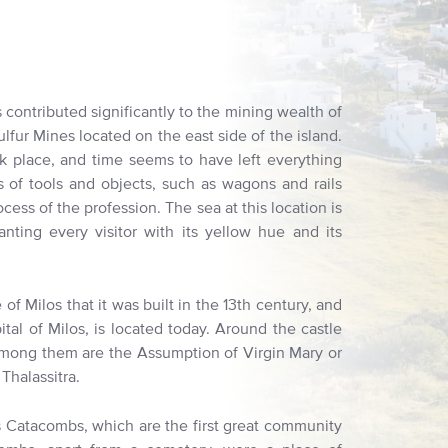
 contributed significantly to the mining wealth of
Sulfur Mines located on the east side of the island.
ok place, and time seems to have left everything
ts of tools and objects, such as wagons and rails
ocess of the profession. The sea at this location is
nting every visitor with its yellow hue and its
of Milos that it was built in the 13th century, and
ital of Milos, is located today. Around the castle
 Among them are the Assumption of Virgin Mary or
Thalassitra.
s Catacombs, which are the first great community