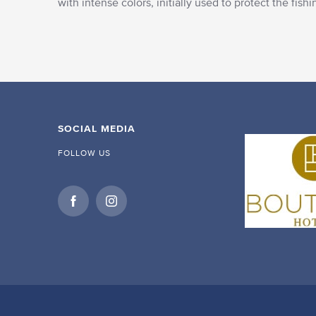
with intense colors, initially used to protect the fis
SOCIAL MEDIA
FOLLOW US