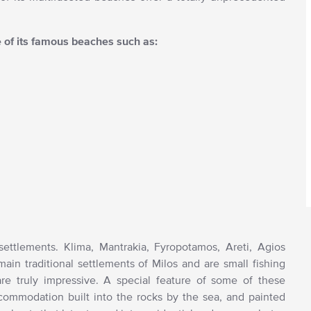
e of its famous beaches such as:
 settlements. Klima, Mantrakia, Fyropotamos, Areti, Agios
in traditional settlements of Milos and are small fishing
e truly impressive. A special feature of some of these
accommodation built into the rocks by the sea, and painted