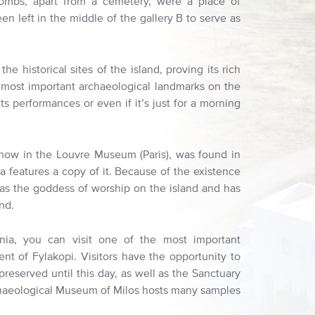
combs, apart from a cemetery, were a place of
n left in the middle of the gallery B to serve as
historical sites of the island, proving its rich
e most important archaeological landmarks on the
its performances or even if it’s just for a morning
 now in the Louvre Museum (Paris), was found in
a features a copy of it. Because of the existence
 was the goddess of worship on the island and has
nd.
nia, you can visit one of the most important
ent of Fylakopi. Visitors have the opportunity to
preserved until this day, as well as the Sanctuary
haeological Museum of Milos hosts many samples