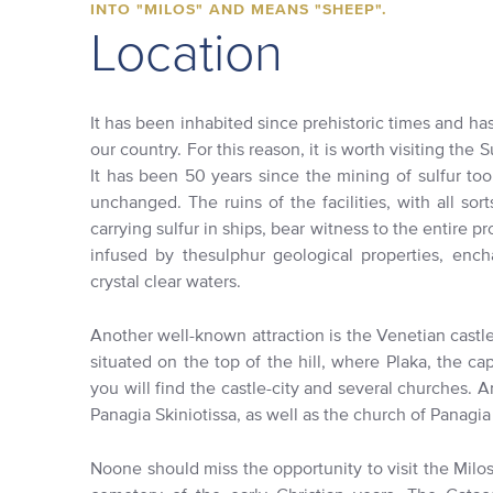
INTO "MILOS" AND MEANS "SHEEP".
Location
It has been inhabited since prehistoric times and has
our country. For this reason, it is worth visiting the 
It has been 50 years since the mining of sulfur to
unchanged. The ruins of the facilities, with all sor
carrying sulfur in ships, bear witness to the entire pr
infused by thesulphur geological properties, encha
crystal clear waters.
Another well-known attraction is the Venetian castle 
situated on the top of the hill, where Plaka, the cap
you will find the castle-city and several churches.
Panagia Skiniotissa, as well as the church of Panagia 
Noone should miss the opportunity to visit the Milo