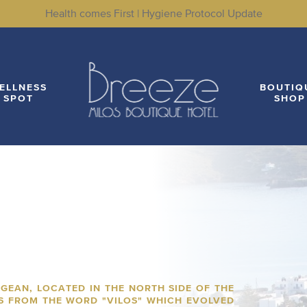
Health comes First | Hygiene Protocol Update
LITIES
WELLNESS SPOT
BOUTIQUE SHOP
LO
ELLNESS
BOUTIQ
SPOT
SHOP
EGEAN, LOCATED IN THE NORTH SIDE OF THE
ES FROM THE WORD "VILOS" WHICH EVOLVED