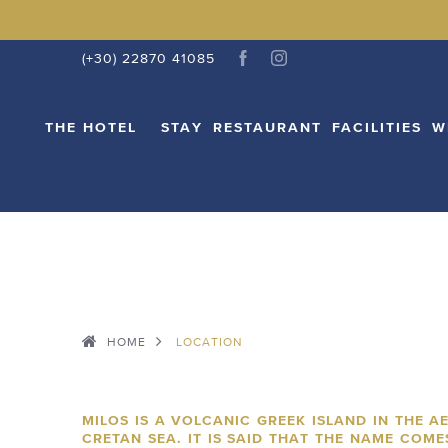
THE HOTEL
STAY
RESTAURANT
FACI
(+30) 22870 41085
THE HOTEL
STAY
RESTAURANT
FACILITIES
W
HOME
LOCATION
MILOS IS A VOLCANIC GREEK ISLAND IN THE A
CRETAN SEA. IT IS SAID THAT THE NAME COM