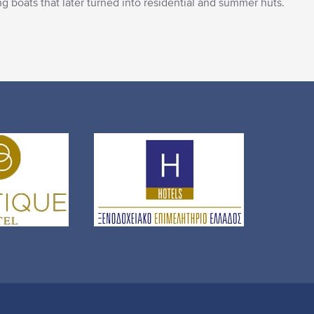
hing boats that later turned into residential and summer huts.