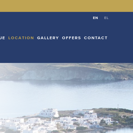
CATION
GALLERY
OFFERS
CONTACT
EN
EL
EN
EL
UE
LOCATION
GALLERY
OFFERS
CONTACT