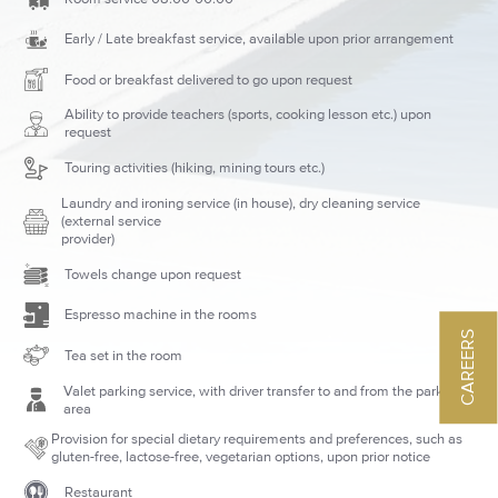
Early / Late breakfast service, available upon prior arrangement
Food or breakfast delivered to go upon request
Ability to provide teachers (sports, cooking lesson etc.) upon
request
Touring activities (hiking, mining tours etc.)
Laundry and ironing service (in house), dry cleaning service
(external service
provider)
Towels change upon request
Espresso machine in the rooms
CAREERS
Tea set in the room
Valet parking service, with driver transfer to and from the parking
area
Provision for special dietary requirements and preferences, such as
gluten-free, lactose-free, vegetarian options, upon prior notice
Restaurant