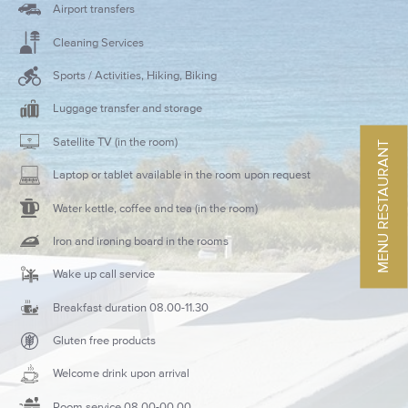
Airport transfers
Cleaning Services
Sports / Activities, Hiking, Biking
Luggage transfer and storage
Satellite TV (in the room)
MENU RESTAURANT
Laptop or tablet available in the room upon request
Water kettle, coffee and tea (in the room)
Iron and ironing board in the rooms
Wake up call service
Breakfast duration 08.00-11.30
Gluten free products
Welcome drink upon arrival
Room service 08.00-00.00