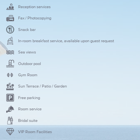
Reception services
Fax / Photocopying
Snack bar
In-room breakfast service, available upon guest request
Sea views
Outdoor pool
Gym Room
Sun Terrace / Patio / Garden
Free parking
Room service
Bridal suite
VIP Room Facilities