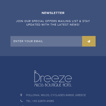
NEWSLETTER
JOIN OUR SPECIAL OFFERS MAILING LIST & STAY
UPDATED WITH THE LATEST NEWS!
POLLONIA, MILOS, CYCLADES 84800, GREECE
TEL: +30 22870 41085