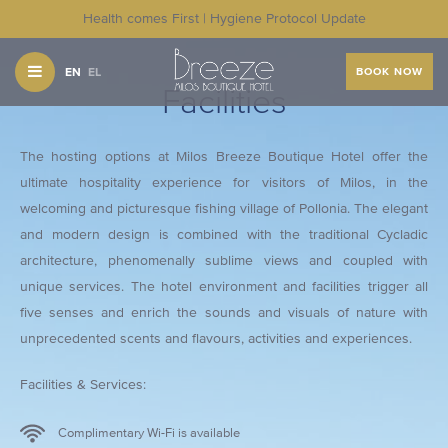
Health comes First | Hygiene Protocol Update
EN
EL
BOOK NOW
Facilities
The hosting options at Milos Breeze Boutique Hotel offer the
ultimate hospitality experience for visitors of Milos, in the
welcoming and picturesque fishing village of Pollonia. The elegant
and modern design is combined with the traditional Cycladic
architecture, phenomenally sublime views and coupled with
unique services. The hotel environment and facilities trigger all
five senses and enrich the sounds and visuals of nature with
unprecedented scents and flavours, activities and experiences.
Facilities & Services:
Complimentary Wi-Fi is available