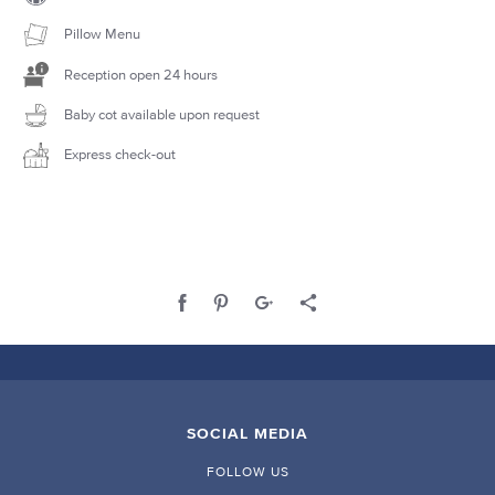
Pillow Menu
Reception open 24 hours
Baby cot available upon request
Express check-out
SOCIAL MEDIA
FOLLOW US